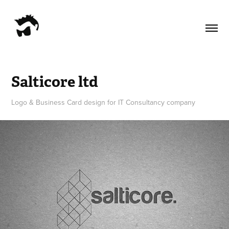
Salticore ltd
Logo & Business Card design for IT Consultancy company