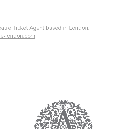
eatre Ticket Agent based in London.
le-london.com