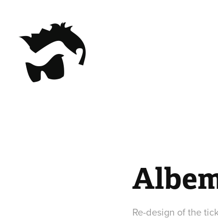
Albem
Re-design of the tic