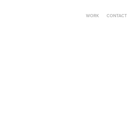
WORK
CONTACT