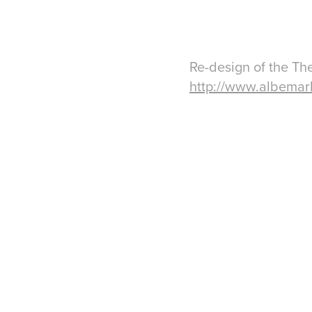
Re-design of the Th
http://www.albemar