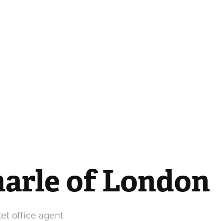
arle of London
ket office agent